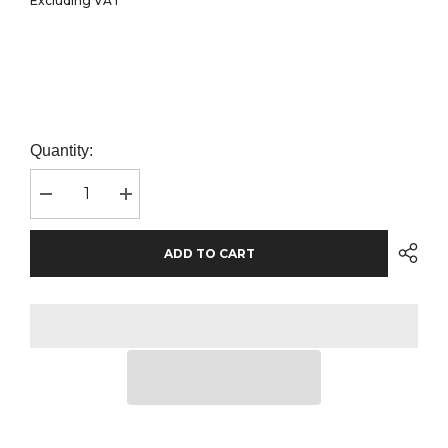
Excluding VAT
Quantity:
Decrease
Increase
quantity
quantity
for
for
Fruit
Fruit
ADD TO CART
of
of
the
the
Loom
Loom
Premium
Premium
Long
Long
Sleeve
Sleeve
Cotton
Cotton
Piqué
Piqué
Polo
Polo
Shirt
Shirt
|
|
Red
Red