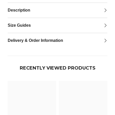

Description
Size Guides
Delivery & Order Information
RECENTLY VIEWED PRODUCTS