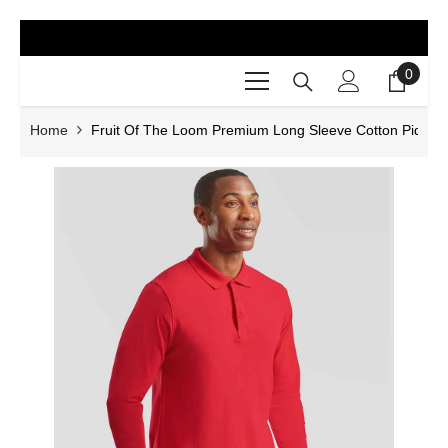
SKIP TO CONTENT
0
0
items
Home
Fruit Of The Loom Premium Long Sleeve Cotton Piqué P