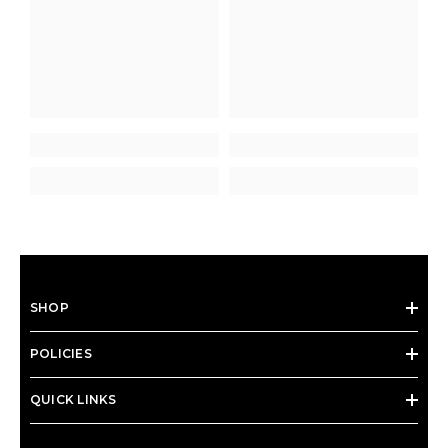
SHOP
POLICIES
QUICK LINKS