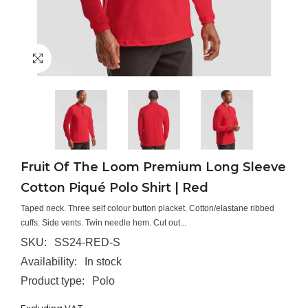
Fruit Of The Loom Premium Long Sleeve
Cotton Piqué Polo Shirt | Red
Taped neck. Three self colour button placket. Cotton/elastane ribbed
cuffs. Side vents. Twin needle hem. Cut out...
SKU:
SS24-RED-S
Availability:
In stock
Product type:
Polo