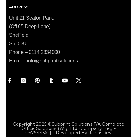
ADDRESS
Unit 21 Seaton Park,
(Off 65 Deep Lane),
Sheffield
S5 0DU
Phone – 0114 2334000
Email –
info@subprint.solutions
Copyright 2025 ©Subprint Solutions T/a Complete
Office Solutions (wg) Ltd (Company Reg -
06794456) | Developed By
Julhas.dev