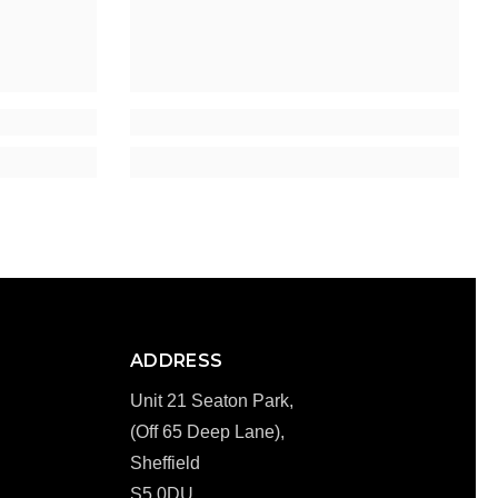
ADDRESS
Unit 21 Seaton Park,
(Off 65 Deep Lane),
Sheffield
S5 0DU