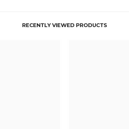
RECENTLY VIEWED PRODUCTS