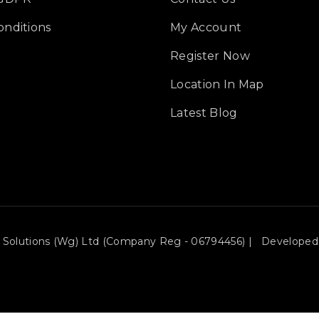
onditions
My Account
Register Now
Location In Map
Latest Blog
ce Solutions (wg) Ltd (Company Reg - 06794456) | Developed