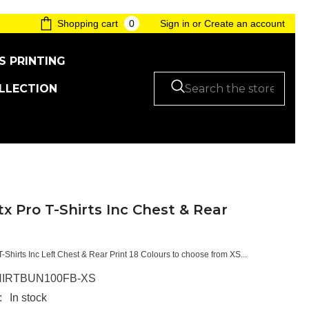
0
0
Shopping cart
Sign in
or
Create an account
items
S PRINTING
LLECTION
tx Pro T-Shirts Inc Chest & Rear
T-Shirts Inc Left Chest & Rear Print 18 Colours to choose from XS...
IRTBUN100FB-XS
:
In stock