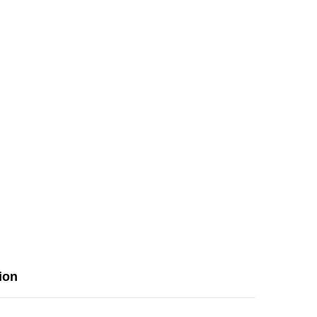
&amp;
Rear
Print
ion