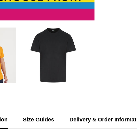
&amp;
Rear
Print
ion
Size Guides
Delivery & Order Informat