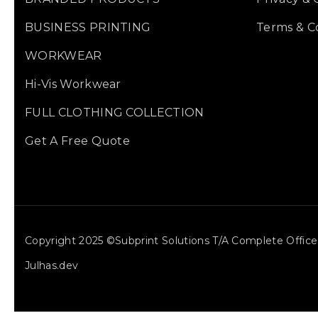
BUSINESS PRINTING
Terms & C
WORKWEAR
Hi-Vis Workwear
FULL CLOTHING COLLECTION
Get A Free Quote
Copyright 2025 ©Subprint Solutions T/a Complete Offi
Julhas.dev