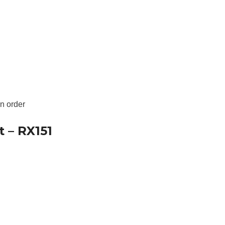

an order
t – RX151