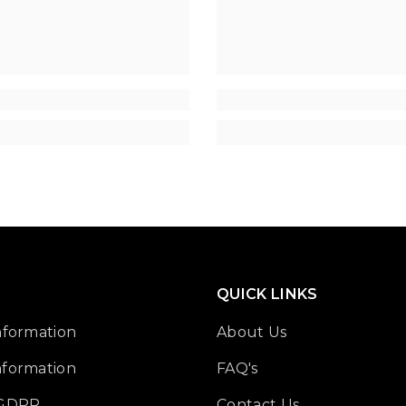
â
QUICK LINKS
nformation
About Us
nformation
FAQ's
 GDPR
Contact Us