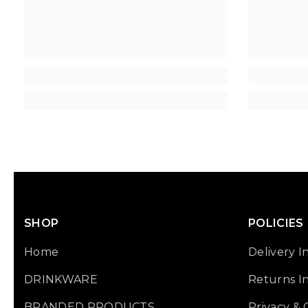
SHOP
POLICIES
Home
Delivery I
DRINKWARE
Returns I
BRANDED PRODUCTS
Privacy &