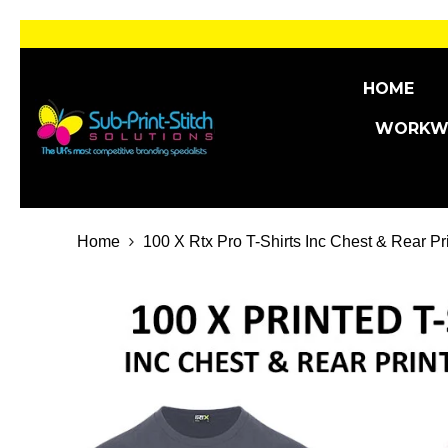
SKIP TO CONTENT
HOME
WORKW
Home
100 X Rtx Pro T-Shirts Inc Chest & Rear Pr