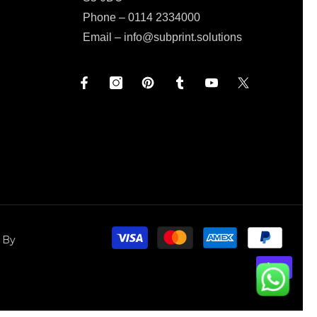
Phone – 0114 2334000
Email –
info@subprint.solutions
Paym
 By
meth