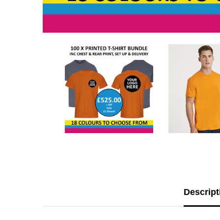
Descript