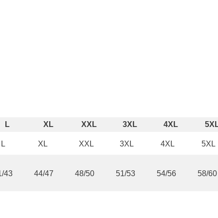
¢
Share
L
XL
XXL
3XL
4XL
5X
L
XL
XXL
3XL
4XL
5XL
1/43
44/47
48/50
51/53
54/56
58/60