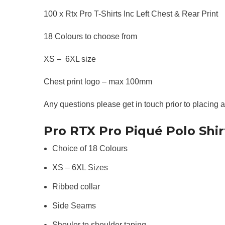
100 x Rtx Pro T-Shirts Inc Left Chest & Rear Print
18 Colours to choose from
XS – 6XL size
Chest print logo – max 100mm
Any questions please get in touch prior to placing 
Pro RTX Pro Piqué Polo Shir
Choice of 18 Colours
XS – 6XL Sizes
Ribbed collar
Side Seams
Shouler to shoulder taping