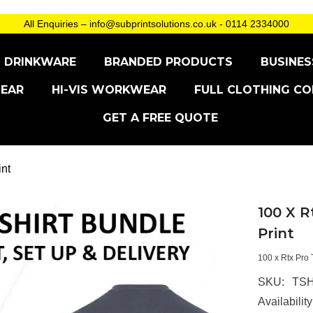
All Enquiries – info@subprintsolutions.co.uk - 0114 2334000
DRINKWARE
BRANDED PRODUCTS
BUSINES
EAR
HI-VIS WORKWEAR
FULL CLOTHING CO
GET A FREE QUOTE
int
100 X R
Print
100 x Rtx Pro 
SKU:
TSH
Availability