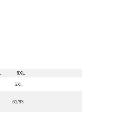
L
6XL
6XL
61/63