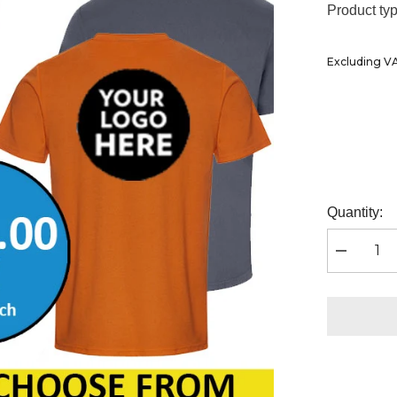
Ã
Product typ
Excluding V
Quantity:
Decrease
quantity
for
100
x
Rtx
Pro
T-
Shirts
inc
Chest