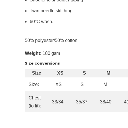
Twin needle stitching
60°C wash.
50% polyester/50% cotton.
Weight:
180 gsm
Size conversions
Size
XS
S
M
Size:
XS
S
M
Chest
33/34
35/37
38/40
4
(to fit):