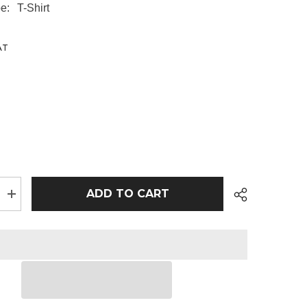
e:
T-Shirt
AT
ADD TO CART
Increase
quantity
for
100
x
Rtx
Pro
T-
Shirts
inc
Chest