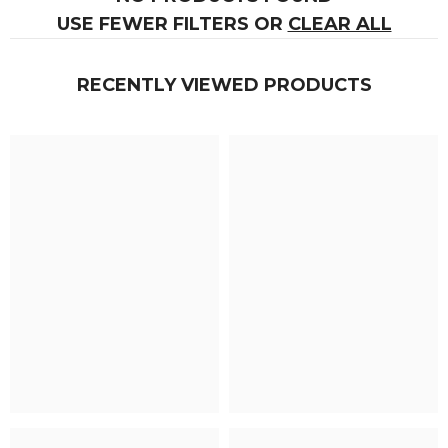
USE FEWER FILTERS OR
CLEAR ALL
RECENTLY VIEWED PRODUCTS