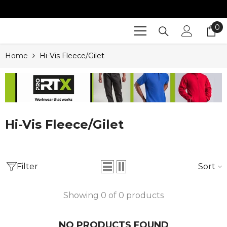
SKIP TO CONTENT
0
0
it
Home
Hi-Vis Fleece/Gilet
Hi-Vis Fleece/Gilet
Filter
Sort
Showing 0 of 0 products
NO PRODUCTS FOUND