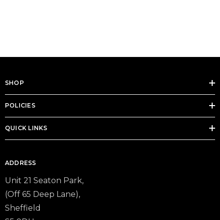
SHOP
POLICIES
QUICK LINKS
ADDRESS
Unit 21 Seaton Park,
(Off 65 Deep Lane),
Sheffield