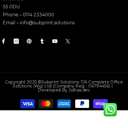
S5 0DU
Phone – 0114 2334000
Email –
info@subprint.solutions
Copyright 2025 ©Subprint Solutions T/a Complete Office
Solutions (wg) Ltd (Company Reg - 06794456) |
Developed By
Julhas.dev
Payment
methods