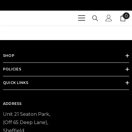

SKIP TO CONTENT
0
0
it
SHOP
POLICIES
QUICK LINKS
ADDRESS
Unit 21 Seaton Park,
(Off 65 Deep Lane),
Sheffield