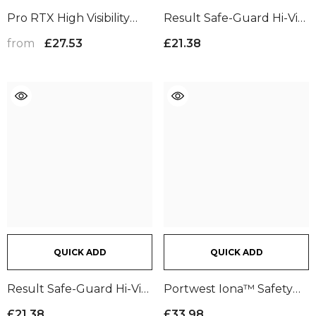
Pro RTX High Visibility
Result Safe-Guard Hi-Vis
Cargo Trousers | Navy
Cargo Shorts |
from
£27.53
£21.38
Fluorescent Yellow
QUICK ADD
QUICK ADD
Result Safe-Guard Hi-Vis
Portwest Iona™ Safety
Cargo Shorts |
Trousers | Dark Navy
£21.38
£33.98