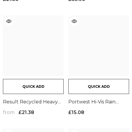

Fluorescent Orange
QUICK ADD
QUICK ADD
Result Recycled Heavy
Portwest Hi-Vis Rain
Duty Prism PU Safe And
Trousers | Yellow
from
£21.38
£15.08
Dry Trousers |
Fluorescent
Orange/Black