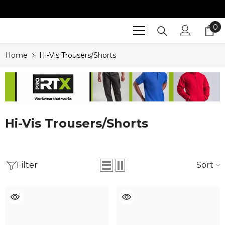
SKIP TO CONTENT
0
0
it
Home
Hi-Vis Trousers/Shorts
Hi-Vis Trousers/Shorts
Filter
Sort