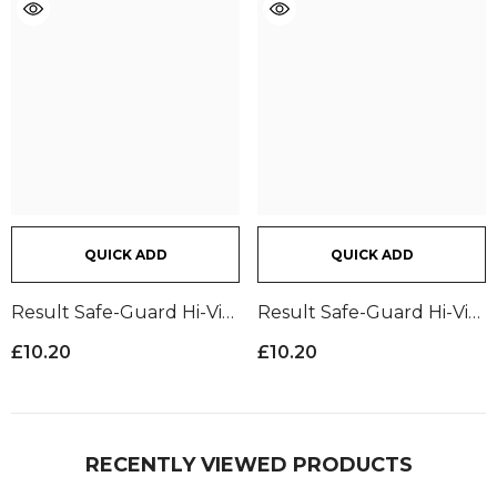
QUICK ADD
QUICK ADD
Result Safe-Guard Hi-Vis
Result Safe-Guard Hi-Vis
Trousers | Yellow
Trousers | Orange
£10.20
£10.20
RECENTLY VIEWED PRODUCTS