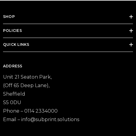
SHOP
POLICIES
QUICK LINKS
ADDRESS
Unit 21 Seaton Park,
(Off 65 Deep Lane),
Sheffield
S5 0DU
Phone – 0114 2334000
Email –
info@subprint.solutions