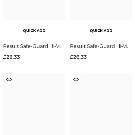
QUICK ADD
QUICK ADD
Result Safe-Guard Hi-Vis
Result Safe-Guard Hi-Vis
Cargo Trousers |
Cargo Trousers |
£26.33
£26.33
Fluorescent Yellow
Fluorescent Orange