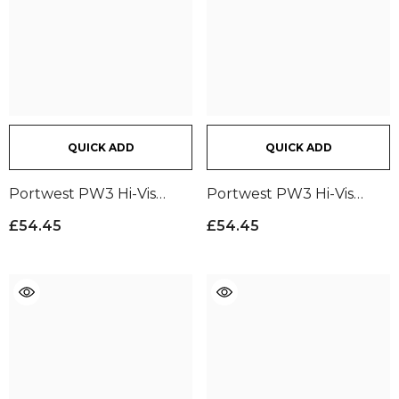
QUICK ADD
QUICK ADD
Portwest PW3 Hi-Vis
Portwest PW3 Hi-Vis
Trousers | Yellow/Black
Trousers | Orange/Black
£54.45
£54.45