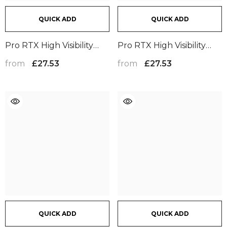
QUICK ADD
QUICK ADD
Pro RTX High Visibility
Pro RTX High Visibility
Cargo Trousers | Yellow
Cargo Trousers | Orange
from
from
£27.53
£27.53
QUICK ADD
QUICK ADD