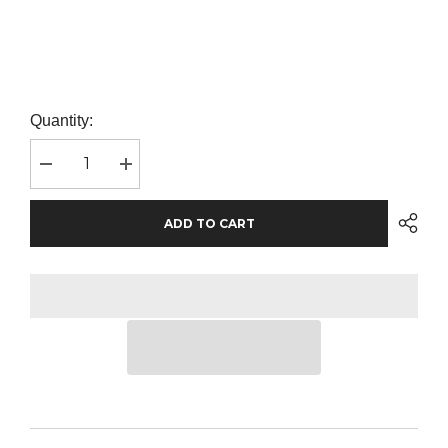
Quantity:
Decrease
Increase
quantity
quantity
for
for
Pro
Pro
ADD TO CART
RTX
RTX
Pro
Pro
Sweatshirt
Sweatshirt
|
|
Orange
Orange