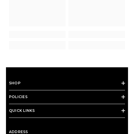
SHOP
POLICIES
QUICK LINKS
ADDRESS