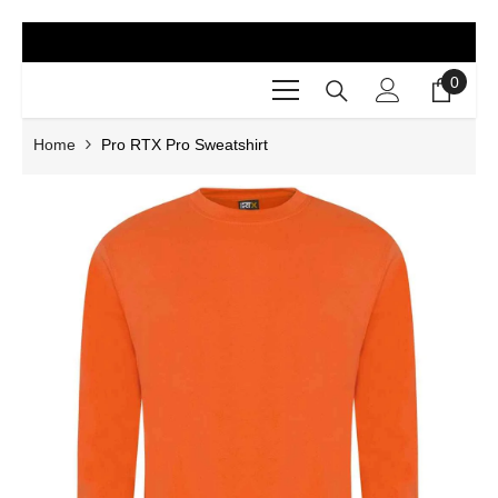
SKIP TO CONTENT
0
0
items
Home
Pro RTX Pro Sweatshirt