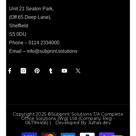
Unit 21 Seaton Park,
(Off 65 Deep Lane),
Sheffield
S5 0DU
Phone – 0114 2334000
Email –
info@subprint.solutions
Copyright 2025 ©Subprint Solutions T/a Complete
Office Solutions (wg) Ltd (Company Reg -
06794456) | Developed By
Julhas.dev
Payment