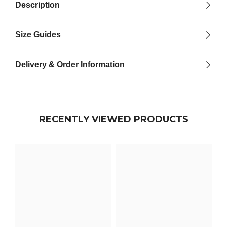

Description
Size Guides
Delivery & Order Information
RECENTLY VIEWED PRODUCTS