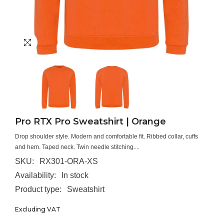
Pro RTX Pro Sweatshirt | Orange
Drop shoulder style. Modern and comfortable fit. Ribbed collar, cuffs
and hem. Taped neck. Twin needle stitching....
SKU:
RX301-ORA-XS
Availability:
In stock
Product type:
Sweatshirt
Excluding VAT