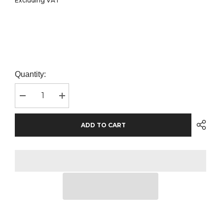
Excluding VAT
Quantity:
Decrease
Increase
quantity
quantity
for
for
Result
Result
ADD TO CART
Core
Core
Kids
Kids
Winter
Winter
Parka
Parka
Jacket
Jacket
|
|
Navy
Navy