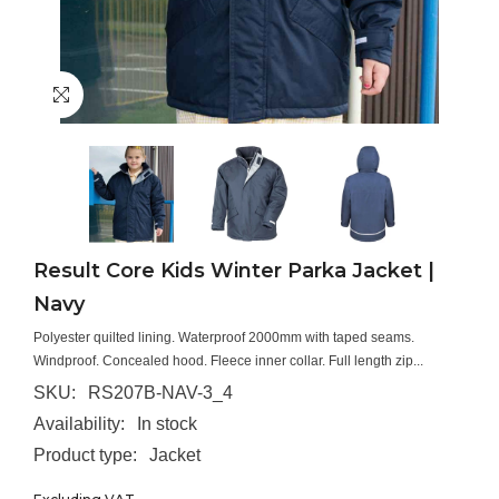
Result Core Kids Winter Parka Jacket |
Navy
Polyester quilted lining. Waterproof 2000mm with taped seams.
Windproof. Concealed hood. Fleece inner collar. Full length zip...
SKU:
RS207B-NAV-3_4
Availability:
In stock
Product type:
Jacket