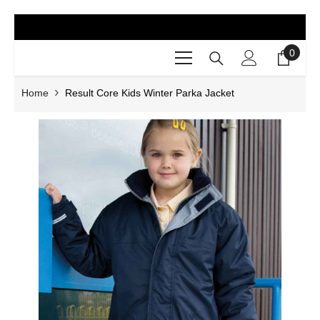
SKIP TO CONTENT
0
0
items
Home
Result Core Kids Winter Parka Jacket