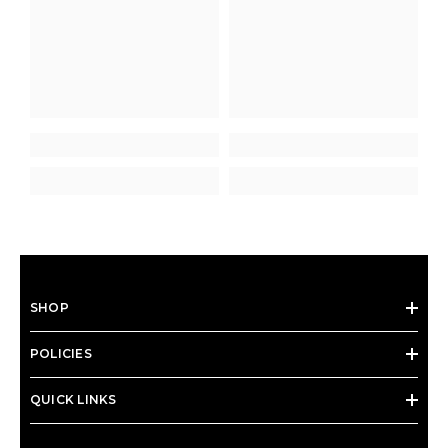
SHOP
POLICIES
QUICK LINKS