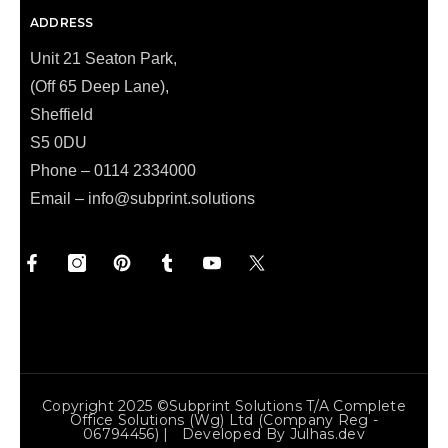
ADDRESS
Unit 21 Seaton Park,
(Off 65 Deep Lane),
Sheffield
S5 0DU
Phone – 0114 2334000
Email –
info@subprint.solutions
Copyright 2025 ©Subprint Solutions T/a Complete
Office Solutions (wg) Ltd (Company Reg -
06794456) | Developed By
Julhas.dev