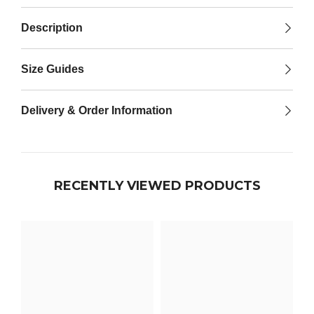

Description
Size Guides
Delivery & Order Information
RECENTLY VIEWED PRODUCTS