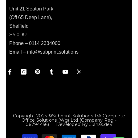
Unit 21 Seaton Park,
(Off 65 Deep Lane),
Sheffield
S5 0DU
Phone – 0114 2334000
Email –
info@subprint.solutions
Copyright 2025 ©Subprint Solutions T/a Complete
Office Solutions (wg) Ltd (Company Reg -
06794456) | Developed By
Julhas.dev
Payment