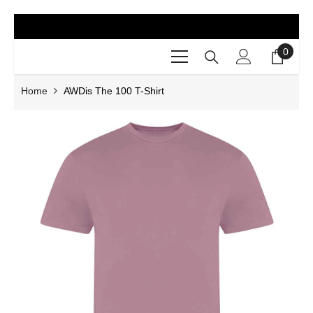
SKIP TO CONTENT
0
0
items
Home
AWDis The 100 T-Shirt