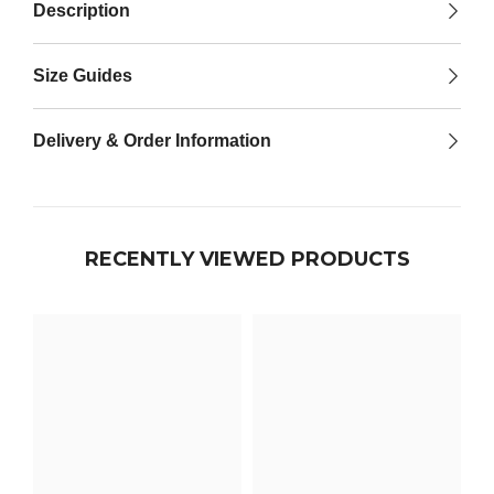

Description
Size Guides
Delivery & Order Information
RECENTLY VIEWED PRODUCTS