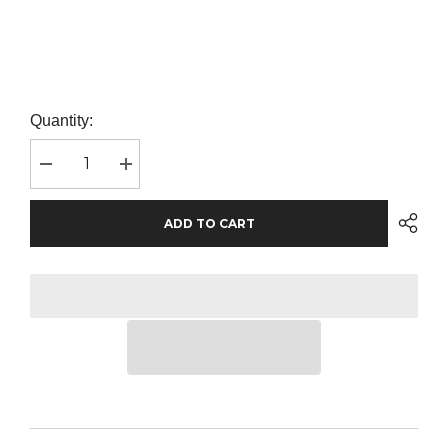
Quantity:
Decrease
Increase
quantity
quantity
for
for
AWDis
AWDis
ADD TO CART
The
The
100
100
T-
T-
Shirt
Shirt
|
|
Dusty
Dusty
Purple
Purple