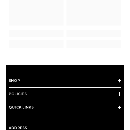
SHOP
POLICIES
QUICK LINKS
ADDRESS