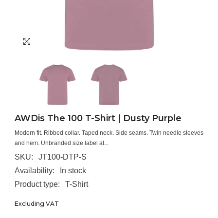
AWDis The 100 T-Shirt | Dusty Purple
Modern fit. Ribbed collar. Taped neck. Side seams. Twin needle sleeves
and hem. Unbranded size label at...
SKU:
JT100-DTP-S
Availability:
In stock
Product type:
T-Shirt
Excluding VAT