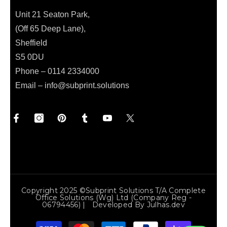
Unit 21 Seaton Park,
(Off 65 Deep Lane),
Sheffield
S5 0DU
Phone – 0114 2334000
Email –
info@subprint.solutions
Copyright 2025 ©Subprint Solutions T/a Complete
Office Solutions (wg) Ltd (Company Reg -
06794456) | Developed By
Julhas.dev
Payment