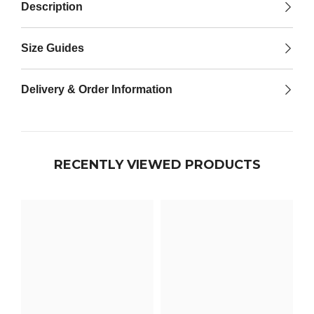

Description
Size Guides
Delivery & Order Information
RECENTLY VIEWED PRODUCTS