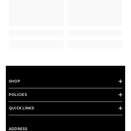
SHOP
POLICIES
QUICK LINKS
ADDRESS