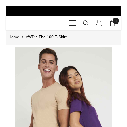
SKIP TO CONTENT
0
0
items
Home
AWDis The 100 T-Shirt