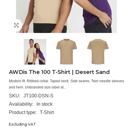
AWDis The 100 T-Shirt | Desert Sand
Modern fit. Ribbed collar. Taped neck. Side seams. Twin needle sleeves
and hem. Unbranded size label at...
SKU:
JT100-DSN-S
Availability:
In stock
Product type:
T-Shirt
Excluding VAT