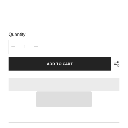
Quantity:
Decrease
Increase
quantity
quantity
for
for
AWDis
AWDis
ADD TO CART
The
The
100
100
T-
T-
Shirt
Shirt
|
|
Desert
Desert
Sand
Sand