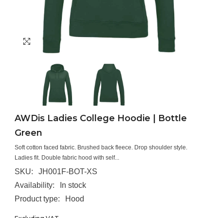
AWDis Ladies College Hoodie | Bottle
Green
Soft cotton faced fabric. Brushed back fleece. Drop shoulder style.
Ladies fit. Double fabric hood with self...
SKU:
JH001F-BOT-XS
Availability:
In stock
Product type:
Hood