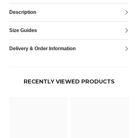

Description
Size Guides
Delivery & Order Information
RECENTLY VIEWED PRODUCTS