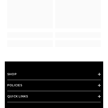
SHOP
POLICIES
QUICK LINKS