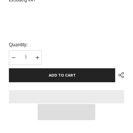
Excluding VAT
Quantity:
Decrease
Increase
quantity
quantity
for
for
AWDis
AWDis
ADD TO CART
Ladies
Ladies
College
College
Hoodie
Hoodie
|
|
Bottle
Bottle
Green
Green