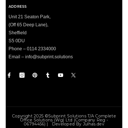
ADDRESS
Unit 21 Seaton Park,
(Off 65 Deep Lane),
Sheffield
S5 0DU
Phone – 0114 2334000
Email –
info@subprint.solutions
Copyright 2025 ©Subprint Solutions T/a Complete
Office Solutions (wg) Ltd (Company Reg -
06794456) | Developed By
Julhas.dev