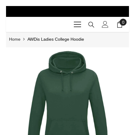
SKIP TO CONTENT
0
0
items
Home
AWDis Ladies College Hoodie