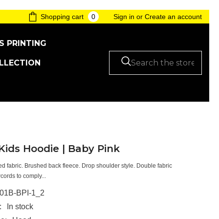
0
0
Shopping cart
Sign in
or
Create an account
items
S PRINTING
LLECTION
ids Hoodie | Baby Pink
ced fabric. Brushed back fleece. Drop shoulder style. Double fabric
ords to comply...
01B-BPI-1_2
:
In stock