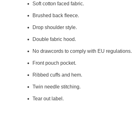
Soft cotton faced fabric.
Brushed back fleece.
Drop shoulder style.
Double fabric hood.
No drawcords to comply with EU regulations.
Front pouch pocket.
Ribbed cuffs and hem.
Twin needle stitching.
Tear out label.