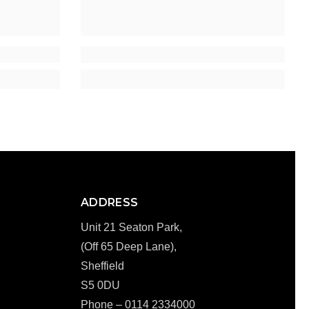
ADDRESS
Unit 21 Seaton Park,
(Off 65 Deep Lane),
Sheffield
S5 0DU
Phone – 0114 2334000