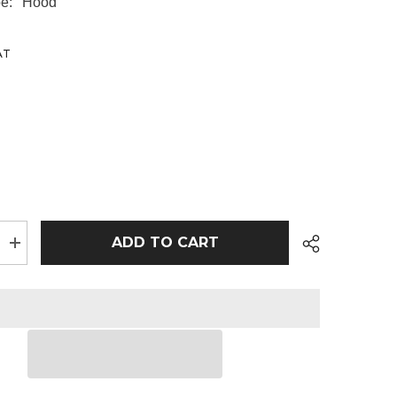
e:
Hood
AT
ADD TO CART
Increase
quantity
for
AWDis
Kids
Hoodie
|
Baby
Pink