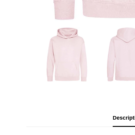
Descript