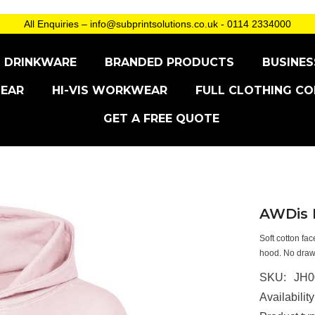
All Enquiries – info@subprintsolutions.co.uk - 0114 2334000
DRINKWARE
BRANDED PRODUCTS
BUSINES
EAR
HI-VIS WORKWEAR
FULL CLOTHING CO
GET A FREE QUOTE
AWDis K
Soft cotton fa
hood. No drawc
SKU:
JH0
Availability