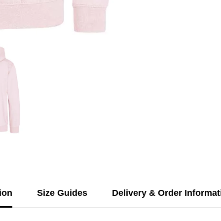
ion
Size Guides
Delivery & Order Informat