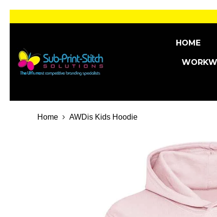
SKIP TO CONTENT
HOME
WORKW
Home
AWDis Kids Hoodie