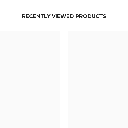
¢
RECENTLY VIEWED PRODUCTS