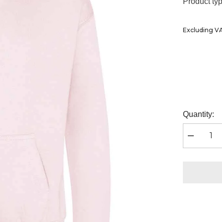
Ã
Product typ
Excluding V
Quantity:
Decrease
quantity
for
AWDis
Kids
Hoodie
|
Baby
Pink