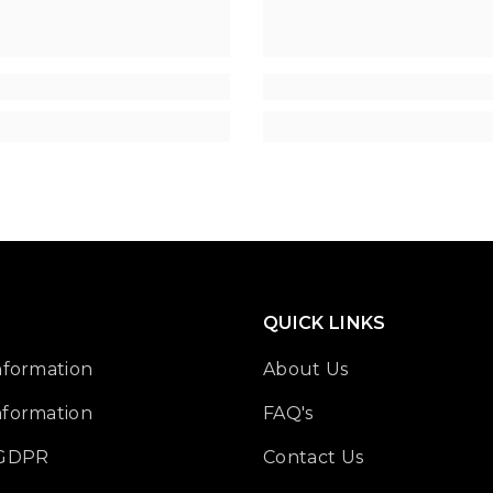
QUICK LINKS
nformation
About Us
nformation
FAQ's
 GDPR
Contact Us