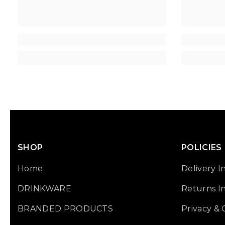
SHOP
POLICIES
Home
Delivery I
DRINKWARE
Returns I
BRANDED PRODUCTS
Privacy &