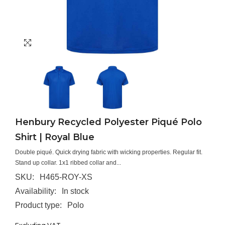
Henbury Recycled Polyester Piqué Polo
Shirt | Royal Blue
Double piqué. Quick drying fabric with wicking properties. Regular fit.
Stand up collar. 1x1 ribbed collar and...
SKU:
H465-ROY-XS
Availability:
In stock
Product type:
Polo