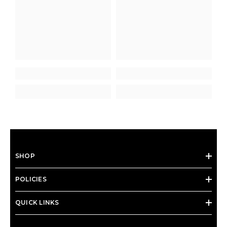
SHOP
POLICIES
QUICK LINKS