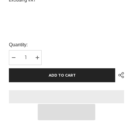
Excluding VAT
Quantity:
Decrease
Increase
quantity
quantity
for
for
Henbury
Henbury
ADD TO CART
Recycled
Recycled
Polyester
Polyester
Piqué
Piqué
Polo
Polo
Shirt
Shirt
|
|
Royal
Royal
Blue
Blue