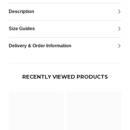

Description
Size Guides
Delivery & Order Information
RECENTLY VIEWED PRODUCTS