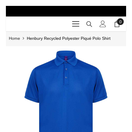
SKIP TO CONTENT
0
0
items
Home
Henbury Recycled Polyester Piqué Polo Shirt