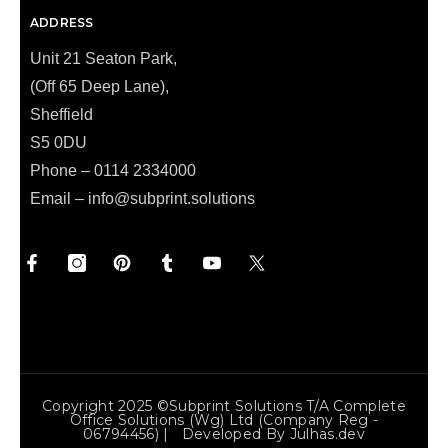
ADDRESS
Unit 21 Seaton Park,
(Off 65 Deep Lane),
Sheffield
S5 0DU
Phone – 0114 2334000
Email –
info@subprint.solutions
Copyright 2025 ©Subprint Solutions T/a Complete
Office Solutions (wg) Ltd (Company Reg -
06794456) | Developed By
Julhas.dev