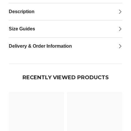

Description
Size Guides
Delivery & Order Information
RECENTLY VIEWED PRODUCTS