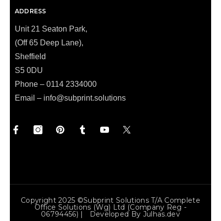
ADDRESS
Unit 21 Seaton Park,
(Off 65 Deep Lane),
Sheffield
S5 0DU
Phone – 0114 2334000
Email –
info@subprint.solutions
Copyright 2025 ©Subprint Solutions T/a Complete
Office Solutions (wg) Ltd (Company Reg -
06794456) | Developed By
Julhas.dev