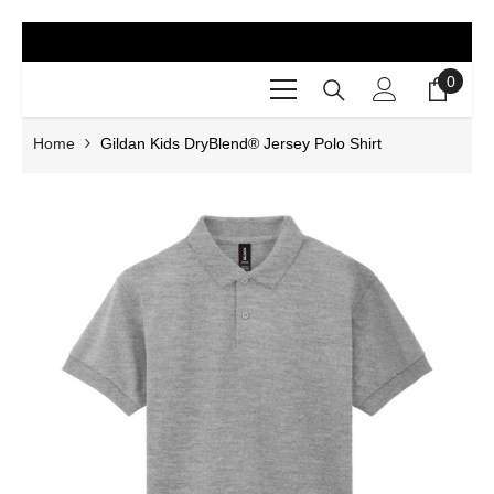
SKIP TO CONTENT
0
0
items
Home
Gildan Kids DryBlend® Jersey Polo Shirt