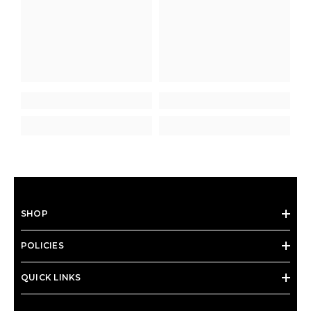
SHOP
POLICIES
QUICK LINKS