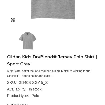
Gildan Kids DryBlend® Jersey Polo Shirt |
Sport Grey
Air jet yarn, softer feel and reduced pilling. Moisture wicking fabric.
Classic fit. Ribbed collar and cuffs....
SKU:
GD40B-SGY-5_S
Availability:
In stock
Product type:
Polo