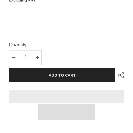
Excluding VAT
Quantity:
Decrease
Increase
quantity
quantity
for
for
Gildan
Gildan
ADD TO CART
Kids
Kids
DryBlend®
DryBlend®
Jersey
Jersey
Polo
Polo
Shirt
Shirt
|
|
Sport
Sport
Grey
Grey