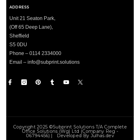
ADDRESS
Unit 21 Seaton Park,
(Off 65 Deep Lane),
Sheffield
S5 0DU
Phone – 0114 2334000
Email –
info@subprint.solutions
Copyright 2025 ©Subprint Solutions T/a Complete
Office Solutions (wg) Ltd (Company Reg -
06794456) | Developed By
Julhas.dev