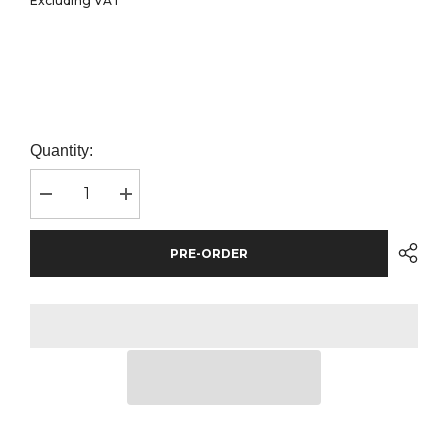
Excluding VAT
Quantity:
Decrease
Increase
quantity
quantity
for
for
Front
Front
PRE-ORDER
Row
Row
Classic
Classic
Rugby
Rugby
Shirt
Shirt
|
|
Royal
Royal
Blue/White
Blue/White