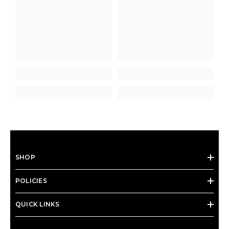
SHOP
POLICIES
QUICK LINKS