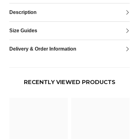

Description
Size Guides
Delivery & Order Information
RECENTLY VIEWED PRODUCTS