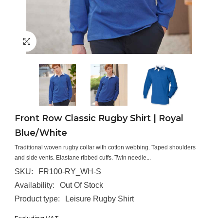
Front Row Classic Rugby Shirt | Royal
Blue/White
Traditional woven rugby collar with cotton webbing. Taped shoulders
and side vents. Elastane ribbed cuffs. Twin needle...
SKU:
FR100-RY_WH-S
Availability:
Out Of Stock
Product type:
Leisure Rugby Shirt