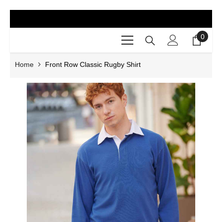
SKIP TO CONTENT
0
0
items
Home
Front Row Classic Rugby Shirt