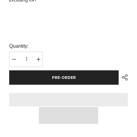
Excluding VAT
Quantity:
Decrease
Increase
quantity
quantity
for
for
Front
Front
PRE-ORDER
Row
Row
Classic
Classic
Rugby
Rugby
Shirt
Shirt
|
|
Black/White
Black/White