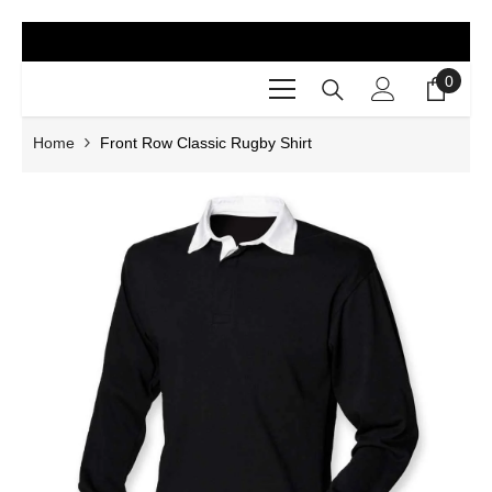
SKIP TO CONTENT
0
0
items
Home
Front Row Classic Rugby Shirt