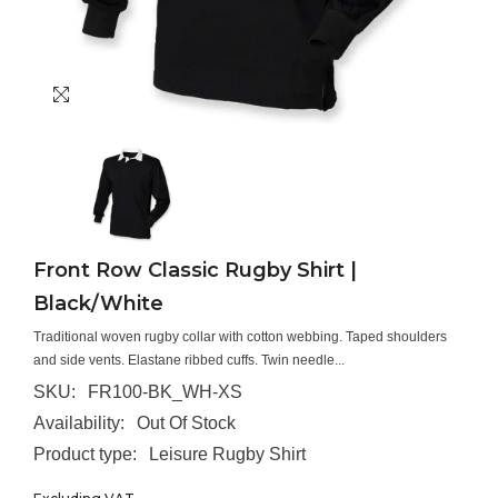
Front Row Classic Rugby Shirt |
Black/White
Traditional woven rugby collar with cotton webbing. Taped shoulders
and side vents. Elastane ribbed cuffs. Twin needle...
SKU:
FR100-BK_WH-XS
Availability:
Out Of Stock
Product type:
Leisure Rugby Shirt