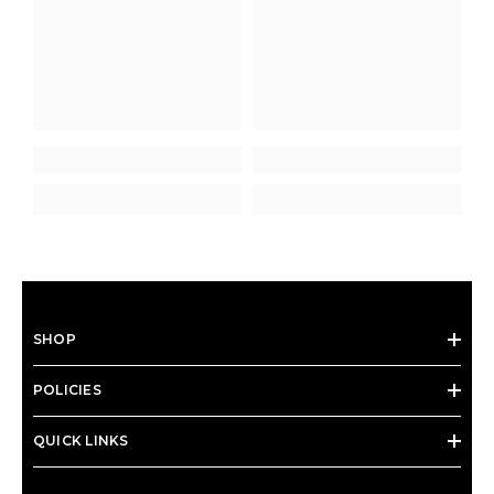
SHOP
POLICIES
QUICK LINKS