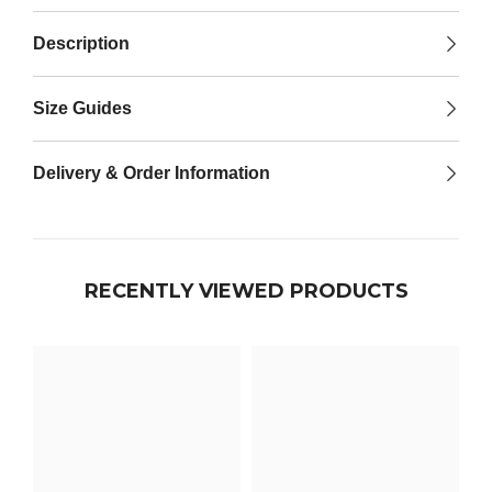

Description
Size Guides
Delivery & Order Information
RECENTLY VIEWED PRODUCTS