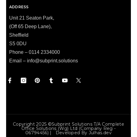
ADDRESS
Unit 21 Seaton Park,
(Off 65 Deep Lane),
Sheffield
S5 0DU
Phone – 0114 2334000
Email –
info@subprint.solutions
Copyright 2025 ©Subprint Solutions T/a Complete
Office Solutions (wg) Ltd (Company Reg -
06794456) | Developed By
Julhas.dev