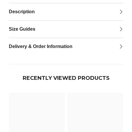

Description
Size Guides
Delivery & Order Information
RECENTLY VIEWED PRODUCTS