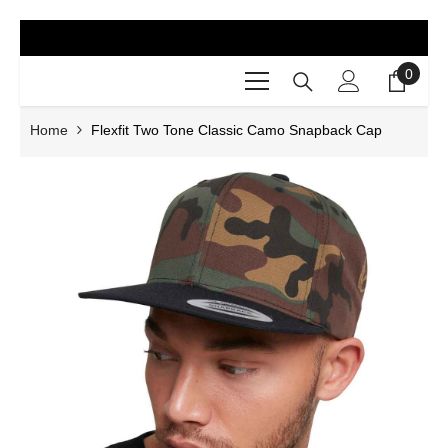
SKIP TO CONTENT
0
0
items
Home
Flexfit Two Tone Classic Camo Snapback Cap