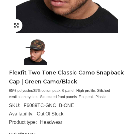
Flexfit Two Tone Classic Camo Snapback
Cap | Green Camo/Black
65% polyester/35% cotton peak. 6 panel. High profile. Stitched
ventilation eyelets. Structured front panels. Flat peak. Plastic...
SKU:
F6089TC-GNC_B-ONE
Availability:
Out Of Stock
Product type:
Headwear