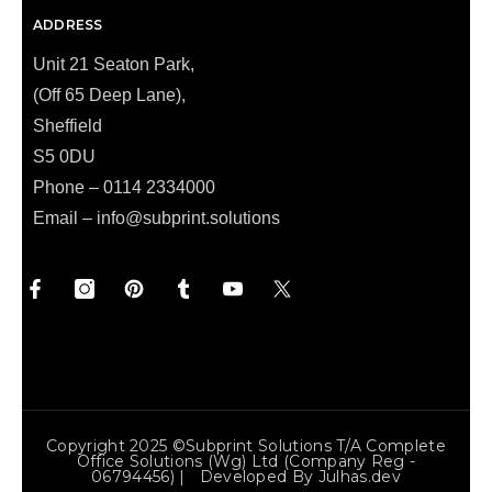
ADDRESS
Unit 21 Seaton Park,
(Off 65 Deep Lane),
Sheffield
S5 0DU
Phone – 0114 2334000
Email –
info@subprint.solutions
Copyright 2025 ©Subprint Solutions T/a Complete
Office Solutions (wg) Ltd (Company Reg -
06794456) | Developed By
Julhas.dev