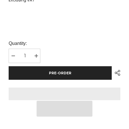
Excluding VAT
Quantity:
Decrease
Increase
quantity
quantity
for
for
Flexfit
Flexfit
PRE-ORDER
Two
Two
Tone
Tone
Classic
Classic
Camo
Camo
Snapback
Snapback
Cap
Cap
|
|
Green
Green
Camo/Black
Camo/Black