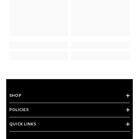
SHOP
POLICIES
QUICK LINKS