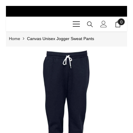
SKIP TO CONTENT
0
0
items
Home
Canvas Unisex Jogger Sweat Pants