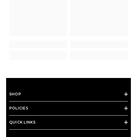
SHOP
POLICIES
QUICK LINKS