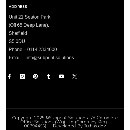
ADDRESS
Unit 21 Seaton Park,
(Off 65 Deep Lane),
Sheffield
S5 0DU
Phone – 0114 2334000
Email –
info@subprint.solutions
Copyright 2025 ©Subprint Solutions T/a Complete
Office Solutions (wg) Ltd (Company Reg -
06794456) | Developed By
Julhas.dev