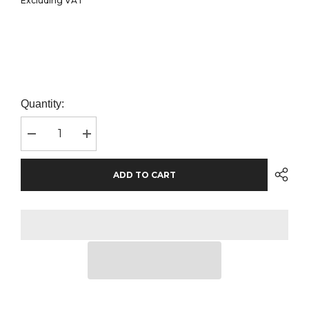
Excluding VAT
Quantity:
Decrease
Increase
quantity
quantity
for
for
Canvas
Canvas
ADD TO CART
Unisex
Unisex
Jogger
Jogger
Sweat
Sweat
Pants
Pants
|
|
Navy
Navy