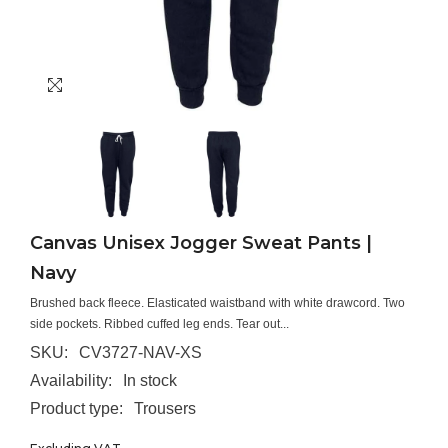
Canvas Unisex Jogger Sweat Pants |
Navy
Brushed back fleece. Elasticated waistband with white drawcord. Two
side pockets. Ribbed cuffed leg ends. Tear out...
SKU:
CV3727-NAV-XS
Availability:
In stock
Product type:
Trousers