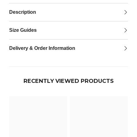

Description
Size Guides
Delivery & Order Information
RECENTLY VIEWED PRODUCTS