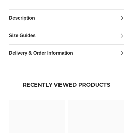

Description
Size Guides
Delivery & Order Information
RECENTLY VIEWED PRODUCTS