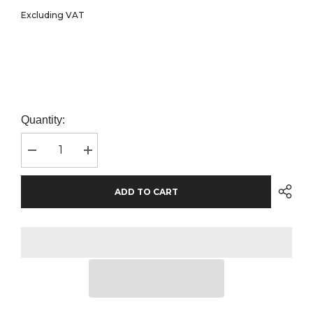
Excluding VAT
Quantity:
Decrease
Increase
quantity
quantity
for
for
Craghoppers
Craghoppers
ADD TO CART
Expert
Expert
Unisex
Unisex
Winter
Winter
Padded
Padded
Jacket
Jacket
|
|
Black
Black