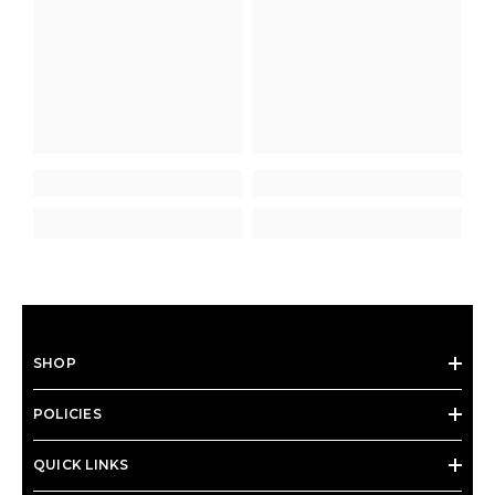
SHOP
POLICIES
QUICK LINKS