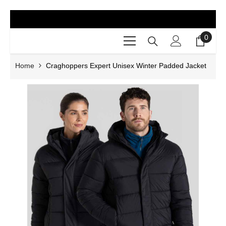
SKIP TO CONTENT
0
0
items
Home
Craghoppers Expert Unisex Winter Padded Jacket