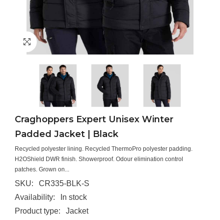
Craghoppers Expert Unisex Winter
Padded Jacket | Black
Recycled polyester lining. Recycled ThermoPro polyester padding.
H2OShield DWR finish. Showerproof. Odour elimination control
patches. Grown on...
SKU:
CR335-BLK-S
Availability:
In stock
Product type:
Jacket