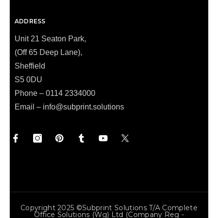
ADDRESS
Unit 21 Seaton Park,
(Off 65 Deep Lane),
Sheffield
S5 0DU
Phone – 0114 2334000
Email –
info@subprint.solutions
Copyright 2025 ©Subprint Solutions T/a Complete
Office Solutions (wg) Ltd (Company Reg -