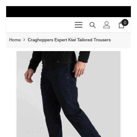
SKIP TO CONTENT
0
0
items
Home
Craghoppers Expert Kiwi Tailored Trousers