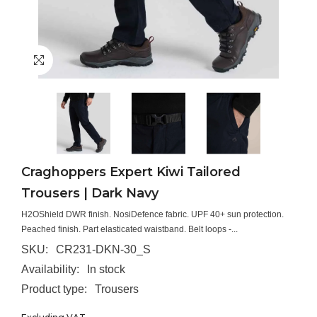
Craghoppers Expert Kiwi Tailored
Trousers | Dark Navy
H2OShield DWR finish. NosiDefence fabric. UPF 40+ sun protection.
Peached finish. Part elasticated waistband. Belt loops -...
SKU:
CR231-DKN-30_S
Availability:
In stock
Product type:
Trousers