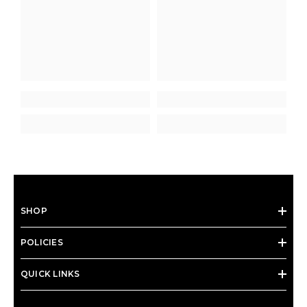
SHOP
POLICIES
QUICK LINKS