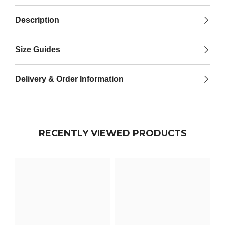

Description
Size Guides
Delivery & Order Information
RECENTLY VIEWED PRODUCTS