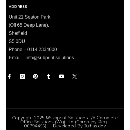
ADDRESS
Unit 21 Seaton Park,
(Off 65 Deep Lane),
Sheffield
S5 0DU
Phone – 0114 2334000
Email –
info@subprint.solutions
Copyright 2025 ©Subprint Solutions T/a Complete
Office Solutions (wg) Ltd (Company Reg -
06794456) | Developed By
Julhas.dev