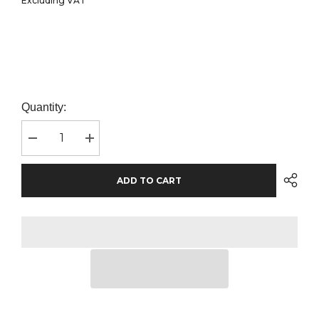
Excluding VAT
Quantity:
Decrease
Increase
quantity
quantity
for
for
Craghoppers
Craghoppers
ADD TO CART
Expert
Expert
Kiwi
Kiwi
Tailored
Tailored
Trousers
Trousers
|
|
Dark
Dark
Navy
Navy