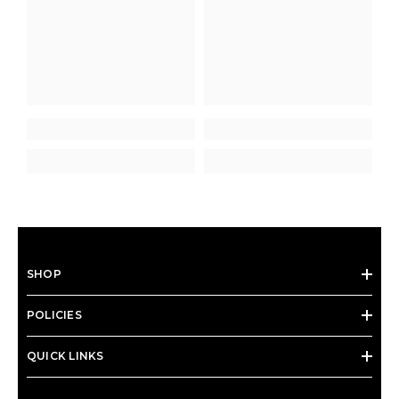
SHOP
POLICIES
QUICK LINKS