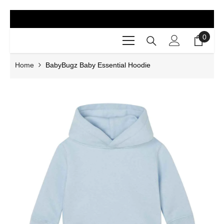
SKIP TO CONTENT
0
0
items
Home
BabyBugz Baby Essential Hoodie