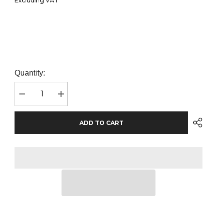
Excluding VAT
Quantity:
Decrease
Increase
quantity
quantity
for
for
BabyBugz
BabyBugz
ADD TO CART
Baby
Baby
Essential
Essential
Hoodie
Hoodie
|
|
Dusty
Dusty
Blue
Blue