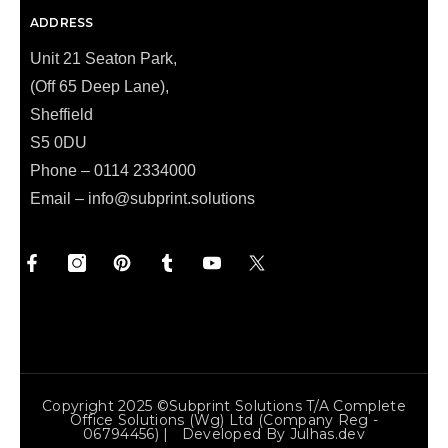
ADDRESS
Unit 21 Seaton Park,
(Off 65 Deep Lane),
Sheffield
S5 0DU
Phone – 0114 2334000
Email –
info@subprint.solutions
Copyright 2025 ©Subprint Solutions T/a Complete
Office Solutions (wg) Ltd (Company Reg -
06794456) | Developed By
Julhas.dev