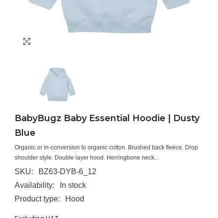
BabyBugz Baby Essential Hoodie | Dusty
Blue
Organic or in-conversion to organic cotton. Brushed back fleece. Drop
shoulder style. Double layer hood. Herringbone neck...
SKU:
BZ63-DYB-6_12
Availability:
In stock
Product type:
Hood