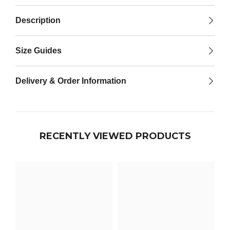

Description
Size Guides
Delivery & Order Information
RECENTLY VIEWED PRODUCTS