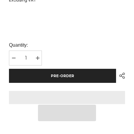
Excluding VAT
Quantity:
Decrease
Increase
quantity
quantity
for
for
BagBase
BagBase
PRE-ORDER
Original
Original
Fashion
Fashion
Backpack
Backpack
|
|
Surf
Surf
Blue/Graphite
Blue/Graphite
Grey
Grey