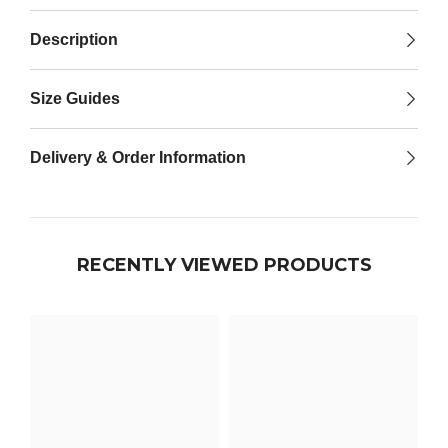

Description
Size Guides
Delivery & Order Information
RECENTLY VIEWED PRODUCTS