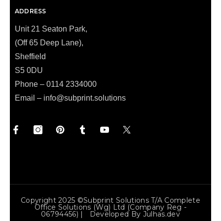
ADDRESS
Unit 21 Seaton Park,
(Off 65 Deep Lane),
Sheffield
S5 0DU
Phone – 0114 2334000
Email –
info@subprint.solutions
Copyright 2025 ©Subprint Solutions T/a Complete
Office Solutions (wg) Ltd (Company Reg -
06794456) | Developed By
Julhas.dev