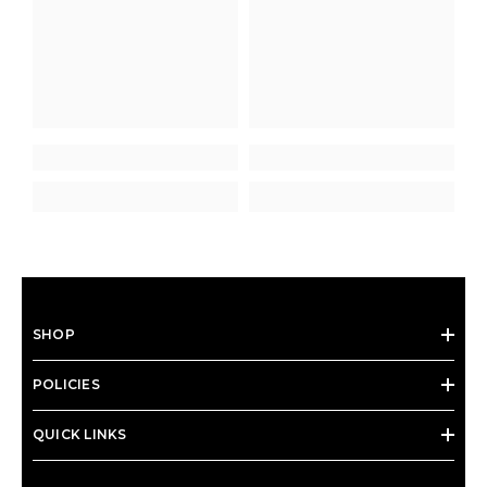
SHOP
POLICIES
QUICK LINKS