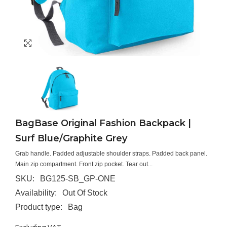
BagBase Original Fashion Backpack |
Surf Blue/Graphite Grey
Grab handle. Padded adjustable shoulder straps. Padded back panel.
Main zip compartment. Front zip pocket. Tear out...
SKU:
BG125-SB_GP-ONE
Availability:
Out Of Stock
Product type:
Bag