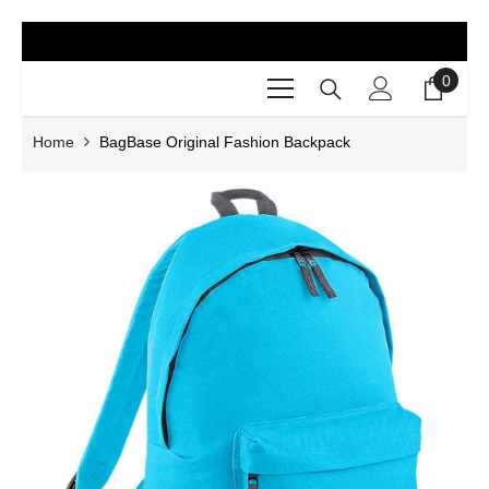
SKIP TO CONTENT
0
0
items
Home
BagBase Original Fashion Backpack