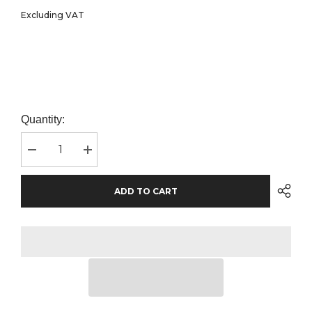
Excluding VAT
Quantity:
Decrease
Increase
quantity
quantity
for
for
Beechfield
Beechfield
ADD TO CART
Technical
Technical
Running
Running
Cap
Cap
|
|
Salmon
Salmon
Pink
Pink