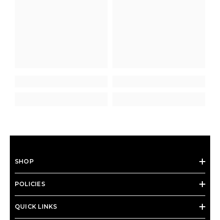
SHOP
POLICIES
QUICK LINKS