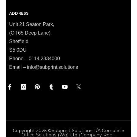
ADDRESS
Unit 21 Seaton Park,
(Off 65 Deep Lane),
Sheffield
S5 0DU
Phone – 0114 2334000
Email –
info@subprint.solutions
Copyright 2025 ©Subprint Solutions T/a Complete
Office Solutions (wg) Ltd (Company Reg -