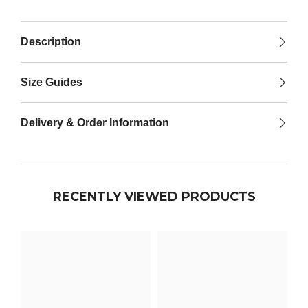

Description
Size Guides
Delivery & Order Information
RECENTLY VIEWED PRODUCTS