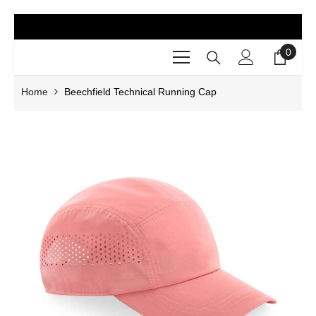
SKIP TO CONTENT
0
0
items
Home
Beechfield Technical Running Cap