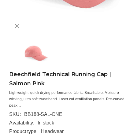
Beechfield Technical Running Cap |
Salmon Pink
Lightweight, quick drying performance fabric. Breathable. Moisture
wicking, ultra soft sweatband. Laser cut ventilation panels. Pre-curved
peak....
SKU:
BB188-SAL-ONE
Availability:
In stock
Product type:
Headwear