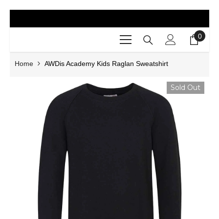
SKIP TO CONTENT
0
0
items
Home
AWDis Academy Kids Raglan Sweatshirt
Sold Out