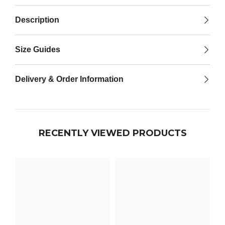

Description
Size Guides
Delivery & Order Information
RECENTLY VIEWED PRODUCTS