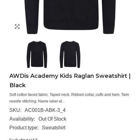
AWDis Academy Kids Raglan Sweatshirt |
Black
Soft cotton faced fabric. Taped neck. Ribbed collar, cuffs and hem. Twin
needle stitching. Name label at...
SKU:
AC001B-ABK-3_4
Availability:
Out Of Stock
Product type:
Sweatshirt