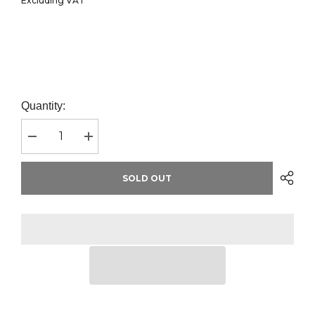
Excluding VAT
Quantity:
Decrease
Increase
quantity
quantity
for
for
AWDis
AWDis
SOLD OUT
Academy
Academy
Kids
Kids
Raglan
Raglan
Sweatshirt
Sweatshirt
|
|
Black
Black