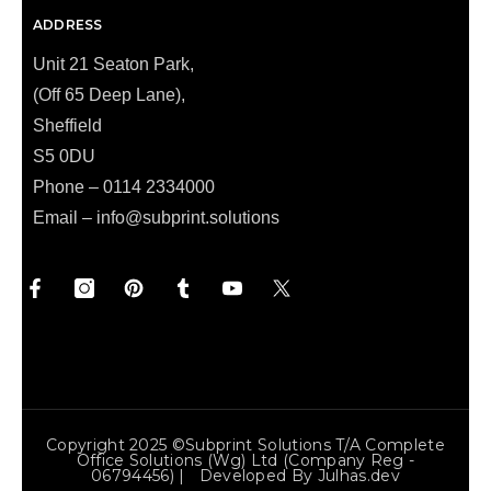
ADDRESS
Unit 21 Seaton Park,
(Off 65 Deep Lane),
Sheffield
S5 0DU
Phone – 0114 2334000
Email –
info@subprint.solutions
Copyright 2025 ©Subprint Solutions T/a Complete
Office Solutions (wg) Ltd (Company Reg -
06794456) | Developed By
Julhas.dev