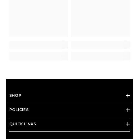
SHOP
POLICIES
QUICK LINKS