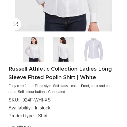
Russell Athletic Collection Ladies Long
Sleeve Fitted Poplin Shirt | White
Easy care fabric. Fitted style. Soft classic collar. Front, back and bust
darts. Self colour buttons. Concealed...
SKU:
924F-WHI-XS
Availability:
In stock
Product type:
Shirt