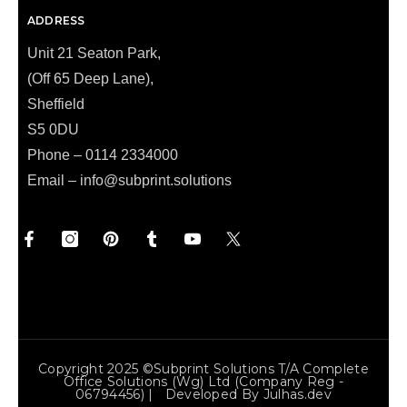
ADDRESS
Unit 21 Seaton Park,
(Off 65 Deep Lane),
Sheffield
S5 0DU
Phone – 0114 2334000
Email –
info@subprint.solutions
Copyright 2025 ©Subprint Solutions T/a Complete
Office Solutions (wg) Ltd (Company Reg -
06794456) | Developed By
Julhas.dev