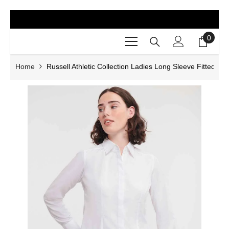
SKIP TO CONTENT
0
0
items
Home
Russell Athletic Collection Ladies Long Sleeve Fitted Popl