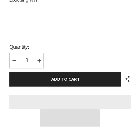
Excluding VAT
Quantity:
Decrease
Increase
quantity
quantity
for
for
Russell
Russell
ADD TO CART
Athletic
Athletic
Collection
Collection
Ladies
Ladies
Long
Long
Sleeve
Sleeve
Fitted
Fitted
Poplin
Poplin
Shirt
Shirt
|
|
White
White