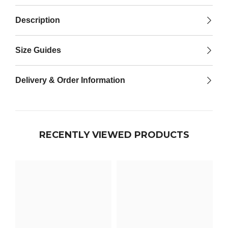

Description
Size Guides
Delivery & Order Information
RECENTLY VIEWED PRODUCTS