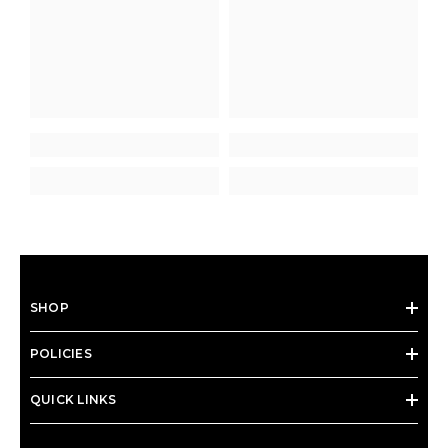
SHOP
POLICIES
QUICK LINKS