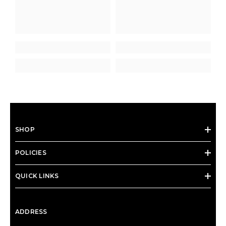
SHOP
POLICIES
QUICK LINKS
ADDRESS