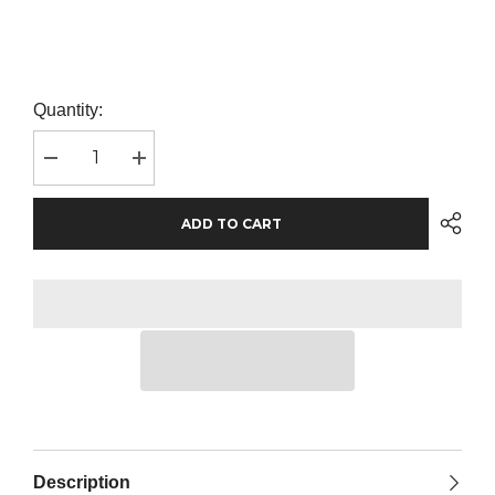
Quantity:
Decrease
Increase
quantity
quantity
for
for
SOL&#39;S
SOL&#39;S
ADD TO CART
Buzz
Buzz
Cap
Cap
|
|
Sky
Sky
Blue
Blue
Description