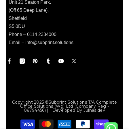
Unit 21 Seaton Park,
(Off 65 Deep Lane),
Sheffield
S5 0DU
Phone – 0114 2334000
Email –
info@subprint.solutions
Copyright 2025 ©Subprint Solutions T/a Complete
Office Solutions (wg) Ltd (Company Reg -
06794456) | Developed By
Julhas.dev
Payment
methods