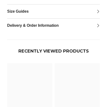

Size Guides
Delivery & Order Information
RECENTLY VIEWED PRODUCTS