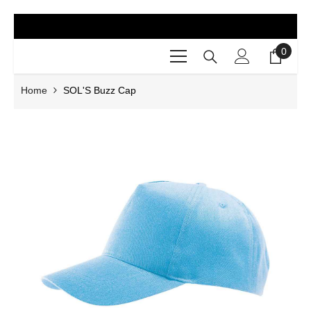
SKIP TO CONTENT
0
0
items
Home
SOL'S Buzz Cap