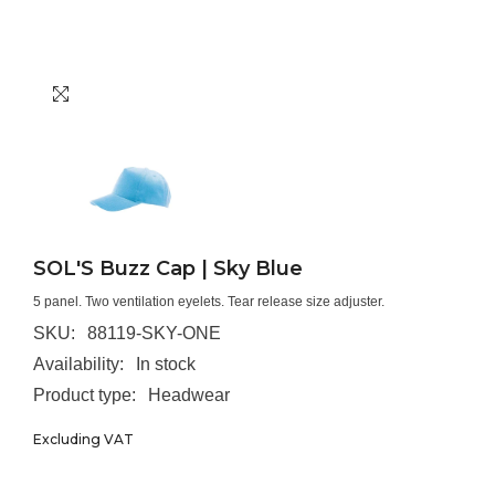
SOL'S Buzz Cap | Sky Blue
5 panel. Two ventilation eyelets. Tear release size adjuster.
SKU:
88119-SKY-ONE
Availability:
In stock
Product type:
Headwear
Excluding VAT