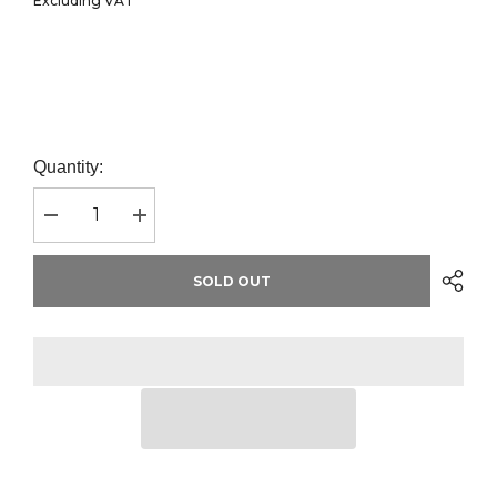
Excluding VAT
Quantity:
Decrease
Increase
quantity
quantity
for
for
Russell
Russell
SOLD OUT
Ultimate
Ultimate
Cotton
Cotton
Piqué
Piqué
Polo
Polo
Shirt
Shirt
|
|
Bottle
Bottle
Green
Green