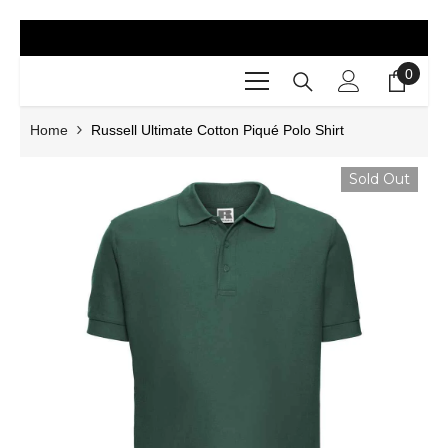
SKIP TO CONTENT
0
0
items
Home
Russell Ultimate Cotton Piqué Polo Shirt
Sold Out