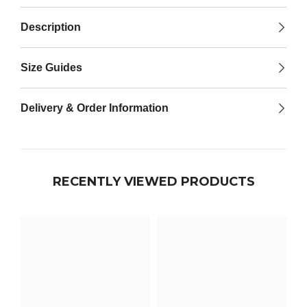

Description
Size Guides
Delivery & Order Information
RECENTLY VIEWED PRODUCTS