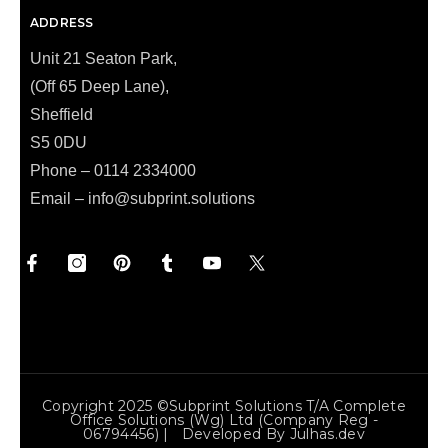
ADDRESS
Unit 21 Seaton Park,
(Off 65 Deep Lane),
Sheffield
S5 0DU
Phone – 0114 2334000
Email –
info@subprint.solutions
Copyright 2025 ©Subprint Solutions T/a Complete
Office Solutions (wg) Ltd (Company Reg -
06794456) | Developed By
Julhas.dev