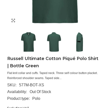
Russell Ultimate Cotton Piqué Polo Shirt
| Bottle Green
Flat knit collar and cuffs. Taped neck. Three self colour button placket.
Reinforced shoulder seams. Taped side...
SKU:
577M-BOT-XS
Availability:
Out Of Stock
Product type:
Polo