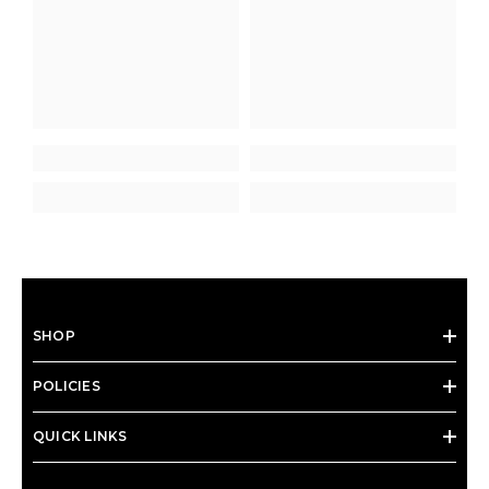
SHOP
POLICIES
QUICK LINKS