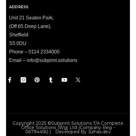
ADDRESS
Unit 21 Seaton Park,
(Off 65 Deep Lane),
Sheffield
S5 0DU
Phone – 0114 2334000
Email –
info@subprint.solutions
Copyright 2025 ©Subprint Solutions T/a Complete
Office Solutions (wg) Ltd (Company Reg -
06794456) | Developed By
Julhas.dev