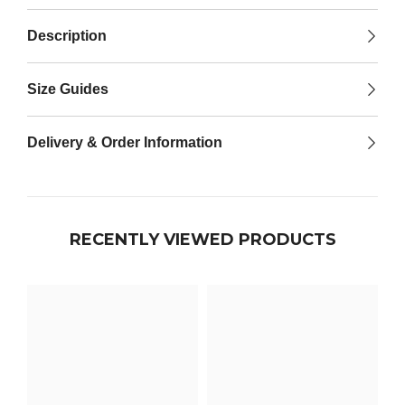

Description
Size Guides
Delivery & Order Information
RECENTLY VIEWED PRODUCTS