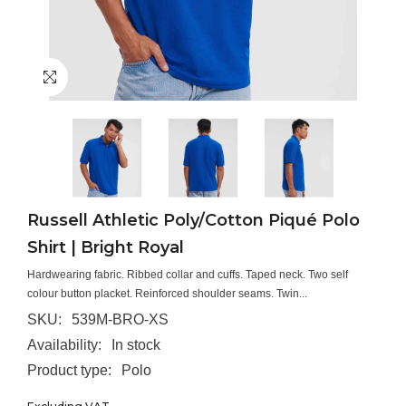
Russell Athletic Poly/Cotton Piqué Polo
Shirt | Bright Royal
Hardwearing fabric. Ribbed collar and cuffs. Taped neck. Two self
colour button placket. Reinforced shoulder seams. Twin...
SKU:
539M-BRO-XS
Availability:
In stock
Product type:
Polo