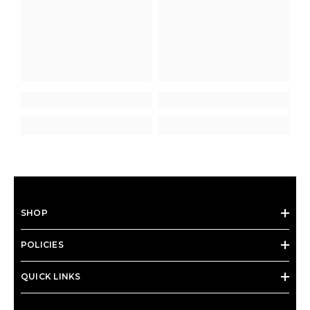
SHOP
POLICIES
QUICK LINKS