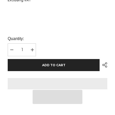
Excluding VAT
Quantity:
Decrease
Increase
quantity
quantity
for
for
Russell
Russell
ADD TO CART
Athletic
Athletic
Poly/Cotton
Poly/Cotton
Piqué
Piqué
Polo
Polo
Shirt
Shirt
|
|
Bright
Bright
Royal
Royal