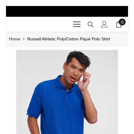
SKIP TO CONTENT
0
0
items
Home
Russell Athletic Poly/Cotton Piqué Polo Shirt