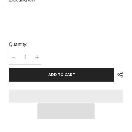
Excluding VAT
Quantity:
Decrease
Increase
quantity
quantity
for
for
SOL&#39;S
SOL&#39;S
ADD TO CART
Ladies
Ladies
Crusader
Crusader
Organic
Organic
T-
T-
Shirt
Shirt
|
|
Orange
Orange