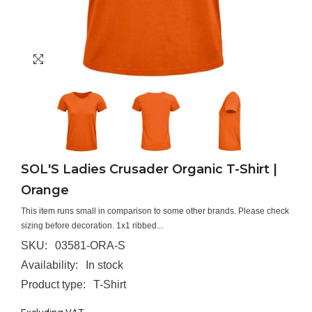
SOL'S Ladies Crusader Organic T-Shirt |
Orange
This item runs small in comparison to some other brands. Please check
sizing before decoration. 1x1 ribbed...
SKU:
03581-ORA-S
Availability:
In stock
Product type:
T-Shirt