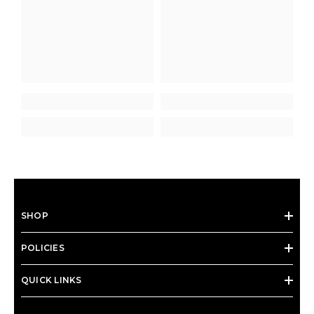
SHOP
POLICIES
QUICK LINKS