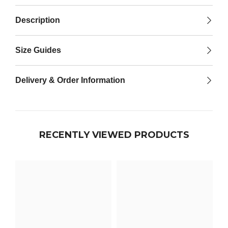

Description
Size Guides
Delivery & Order Information
RECENTLY VIEWED PRODUCTS