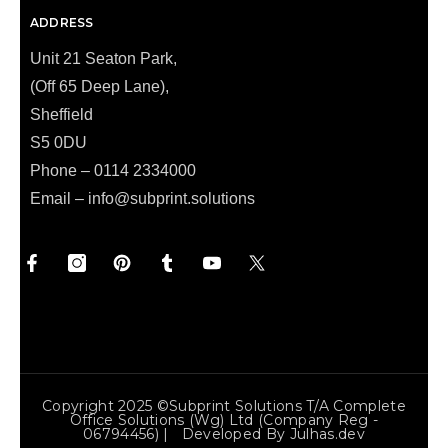
ADDRESS
Unit 21 Seaton Park,
(Off 65 Deep Lane),
Sheffield
S5 0DU
Phone – 0114 2334000
Email –
info@subprint.solutions
Copyright 2025 ©Subprint Solutions T/a Complete
Office Solutions (wg) Ltd (Company Reg -
06794456) | Developed By
Julhas.dev