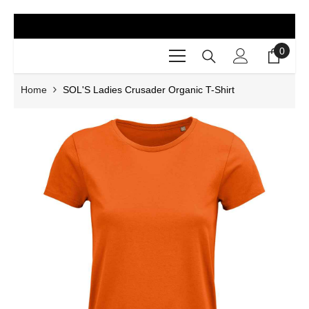
SKIP TO CONTENT
0
0
items
Home
SOL'S Ladies Crusader Organic T-Shirt