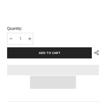
Quantity:
Decrease
Increase
quantity
quantity
for
for
SOL&#39;S
SOL&#39;S
ADD TO CART
Kids
Kids
Sporty
Sporty
T-
T-
Shirt
Shirt
|
|
Red
Red