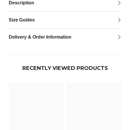

Description
Size Guides
Delivery & Order Information
RECENTLY VIEWED PRODUCTS