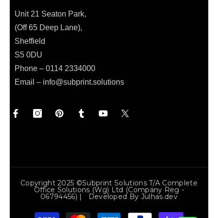
Unit 21 Seaton Park,
(Off 65 Deep Lane),
Sheffield
S5 0DU
Phone – 0114 2334000
Email –
info@subprint.solutions
Copyright 2025 ©Subprint Solutions T/a Complete
Office Solutions (wg) Ltd (Company Reg -
06794456) | Developed By
Julhas.dev
Payment