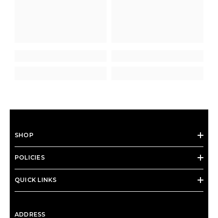
SHOP
POLICIES
QUICK LINKS
ADDRESS