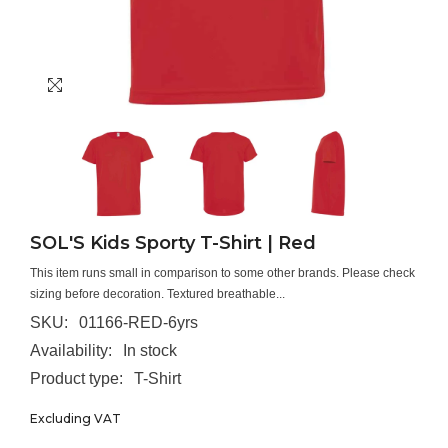
SOL'S Kids Sporty T-Shirt | Red
This item runs small in comparison to some other brands. Please check
sizing before decoration. Textured breathable...
SKU:
01166-RED-6yrs
Availability:
In stock
Product type:
T-Shirt
Excluding VAT