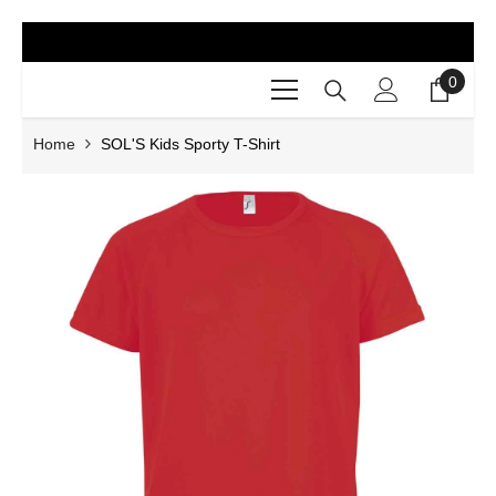
SKIP TO CONTENT
0
0
items
Home
SOL'S Kids Sporty T-Shirt